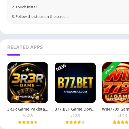
2. Touch install.
3. Follow the steps on the screen.
RELATED APPS
UPDATED
3R3R Game Pakistan Free Download and How to Make Money.
B77.BET Game Download for Free Earning App in Pakistan 2026.
V1.2.3
v1.2.3
v1.0.9
What is S98Game?