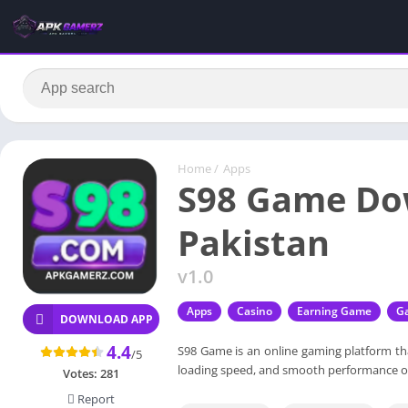
Home
/
Apps
S98 Game Dow
Pakistan
v1.0
Apps
Casino
Earning Game
G
DOWNLOAD APP
4.4
S98 Game is an online gaming platform tha
/5
loading speed, and smooth performance o
Votes:
281
Report