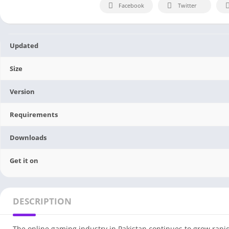
Facebook
Twitter
Updated
Size
Version
Requirements
Downloads
Get it on
DESCRIPTION
The online gaming industry in Pakistan continues to grow rapi