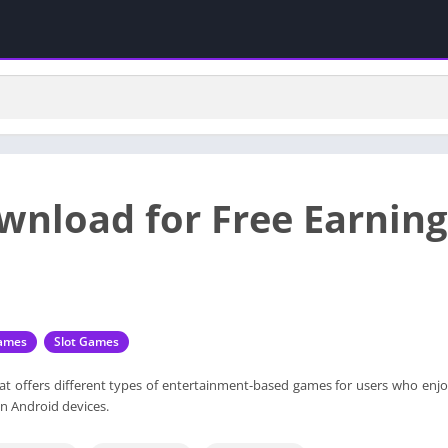
nload for Free Earning
ames
Slot Games
t offers different types of entertainment-based games for users who enjoy
n Android devices.