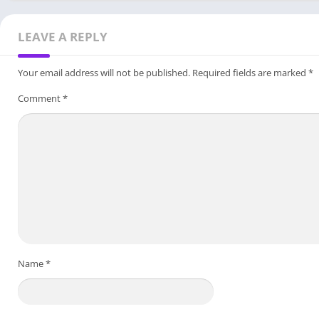
S98 Game is an online gaming platform that offers different t
LEAVE A REPLY
loading speed, and smooth performance on Android devices.
Many Pakistani players search for S98 Game because it provide
Your email address will not be published.
Required fields are marked
*
Comment
*
Simple registration
Mobile-friendly gameplay
Daily rewards and bonuses
Smooth interface
Fast account access
Multiple gaming categories
The platform has become popular among users who want quick 
Name
*
Why S98Game Is Popular in Pakistan
Easy Access for Mobile Users