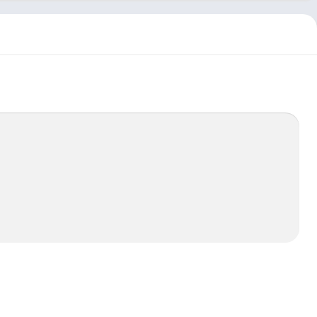
ng experiences. The platform focuses on easy access, fast
 systems.