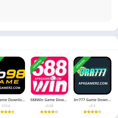
UPDATED
UPDATED
BB98 Game Download For Free Earning App in Pakistan 2026.
588Win Game Download APK [Best Earning App] For Android 2026
3rr777 Game Download For Free Earning App in Pakistan 2026
V10.4
v5.09
v5.5