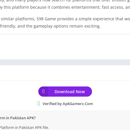
oy this platform because it combines entertainment, fast access, a
 similar platforms, S98 Game provides a simple experience that wo
r-friendly, and the gameplay options remain exciting.
me, including its features, benefits, gameplay process, bonus syst
 safely and effectively.
turally place internal links to your Home Page, Download Page, Bonu
Download Now
Verified by ApkGamerz.Com
orm in Pakistan APK?
atform in Pakistan APK file.