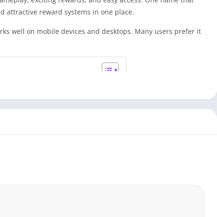
nd attractive reward systems in one place.
rks well on mobile devices and desktops. Many users prefer it
em, tips for beginners, and common mistakes to avoid. This
s Page, or Registration Guide throughout the content for better