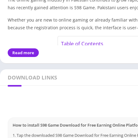
has recently gained attention is S98 Game. Pakistani users enj
Whether you are new to online gaming or already familiar with
because the registration process is quick, the interface is use
Table of Contents
Read more
In this complete guide, you will learn everything about S98 Ga
article also explains how Pakistani players can use the platform
DOWNLOAD LINKS
If you plan to publish this article on your website, you can na
SEO and user navigation.
How to install S98 Game Download for Free Earning Online Platf
1. Tap the downloaded S98 Game Download for Free Earning Online Pl