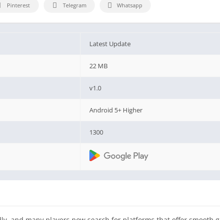
Pinterest
Telegram
Whatsapp
Latest Update
22 MB
v1.0
Android 5+ Higher
1300
dly, and many players now search for platforms that offer smooth 