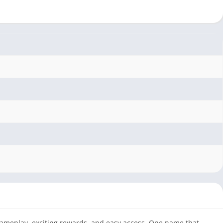
gameplay, exciting rewards, and easy access. One name that