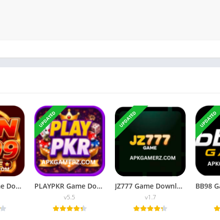
UPDATED
UPDATED
UPDATED
WIN7799 Game Download for Free Earning App Pakistani Players.
PLAYPKR Game Download for Free Earning App in Pakistan 2026
JZ777 Game Download for Free Earning App for Pakistani Players
v5.5
v1.7