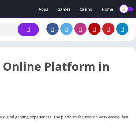
Apps
Games
Casino
Home
 Online Platform in
 digital gaming experiences. The platform focuses on easy access, fast