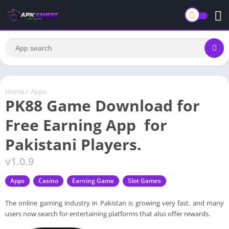
Home
/
Apps
PK88 Game Download for
Free Earning App for
Pakistani Players.
v1.0.9
Apps
Casino
Earning Game
Slot Games
The online gaming industry in Pakistan is growing very fast, and many
users now search for entertaining platforms that also offer rewards.