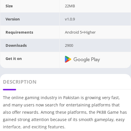
Size
22MB
Version
v1.0.9
Requirements
Android 5+Higher
Downloads
2900
Get it on
DESCRIPTION
The online gaming industry in Pakistan is growing very fast,
and many users now search for entertaining platforms that
also offer rewards. Among these platforms, the PK88 Game has
gained strong attention because of its smooth gameplay, easy
interface, and exciting features.