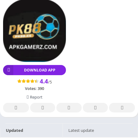
DOWNLOAD APP
4.4
/5
Votes:
390
Report
Updated
Latest update