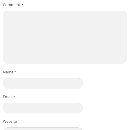
games, mini-games, and reward-based activities. Users can
Comment
*
create accounts quickly and begin exploring the available
features within minutes.
Another reason behind the popularity of PK88 Game Pakistan is
its simple design. Even users with little experience in online
gaming can understand how the app works.
Why Pakistani Users Like PK88 Game
Several factors make PK88 Game popular among Pakistani
Name
*
players:
Easy registration process
Email
*
Fast mobile performance
Simple English interface
Multiple gaming options
Website
Attractive welcome bonuses