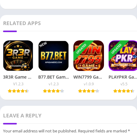
RELATED APPS
UPDATED
UPDATED
What is PK88 Game?
3R3R Game Pakistan Free Download and How to Make Money.
B77.BET Game Download for Free Earning App in Pakistan 2026.
WIN7799 Game Download for Free Earning App Pakistani Players.
PLAYPKR Game Download for Free Earning App in Pakista
PK88 Game is an online gaming platform that offers different
V1.2.3
v1.2.3
v1.0.9
v5.5
types of digital games for mobile users. The platform focuses
on easy navigation, smooth performance, and engaging
gameplay. Many players in Pakistan use the app because it
works well on Android devices and does not require
LEAVE A REPLY
complicated steps to start.
Your email address will not be published.
Required fields are marked
*
The platform usually includes card-style games, prediction