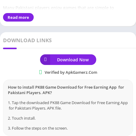
Many Pakistani players enjoy games that are simple to
understand and easy to access on mobile devices. That is
Read more
exactly where PK88 APK stands out. It provides different
gaming options, fast account access, attractive bonuses, and a
user-friendly experience for beginners and experienced
DOWNLOAD LINKS
players alike.
Download Now
Table of Contents
Verified by ApkGamerz.Com
In this detailed guide, you will learn everything about the PK88
App, including its features, benefits, registration process, login
How to install PK88 Game Download for Free Earning App for
Pakistani Players. APK?
method, bonuses, safety tips, and common mistakes to avoid. If
you want to understand how this platform works and why so
1. Tap the downloaded PK88 Game Download for Free Earning App
for Pakistani Players. APK file.
many users in Pakistan are talking about it, this article will help
you.
2. Touch install.
3. Follow the steps on the screen.