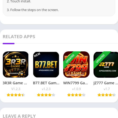
Mobile Game is the regular offering of promotional
2. Touch install.
opportunities. It’s a platform that keeps on coming up with
3. Follow the steps on the screen.
different types of promotional offers like welcome bonuses,
referral programs, and special events that motivate the users
to remain engaged. Checking the promotions page regularly is
a good idea since those offers change sometimes.
RELATED APPS
If KK555 New Game is something you want to try, then you are
in the right place. In fact, this guide will be a walk-through for
UPDATED
UPDATED
the in-depth understanding of the features, benefits,
registration steps, download instructions, logging in
procedures, and some tips for enhancing your overall
experience.
3R3R Game Pakistan Free Download and How to Make Money.
B77.BET Game Download for Free Earning App in Pakistan 2026.
WIN7799 Game Download for Free Earning App Pakistani Players.
JZ777 Game Download for Free Earning App for Pakistani P
V1.2.3
v1.2.3
v1.0.9
v1.7
LEAVE A REPLY