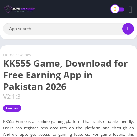
Home
/
Games
KK555 Game, Download for
Free Earning App in
Pakistan 2026
V2:1:3
Games
KK555 Game is an online gaming platform that is also mobile friendly.
Users can register new accounts on the platform and through an
Android app, get access to gaming features. For game lovers, this