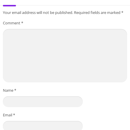
Your email address will not be published.
Required fields are marked
*
Comment
*
What is KK555 App?
KK555 Game is an online gaming platform that is also mobile
friendly. Users can register new accounts on the platform and
through an Android app, get access to gaming features. For
game lovers, this platform is all about providing them positive,
simple, and convenient mobile gaming experiences.
Name
*
Compared to very complex applications, KK555 Login has
maintained a simple layout and is very easy to use. Users can
easily navigate different sections of the app, check the latest
promotions and offers, manage their accounts, and contact
Email
*
customer support whenever they need help. The developers
designed the application with user convenience in mind,