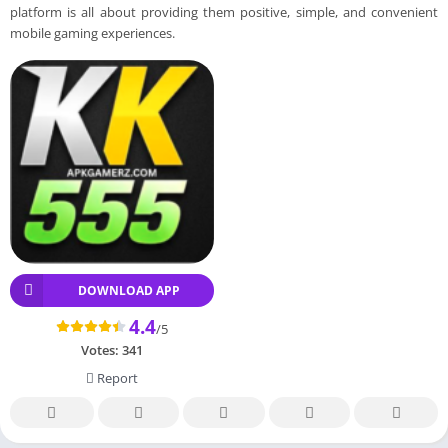
platform is all about providing them positive, simple, and convenient
mobile gaming experiences.
DOWNLOAD APP
4.4
/5
Votes:
341
Report