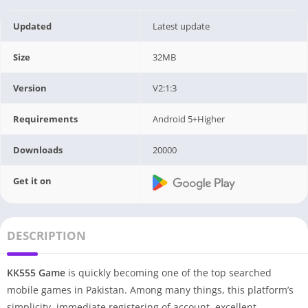
Updated
Latest update
Size
32MB
Version
V2:1:3
Requirements
Android 5+Higher
Downloads
20000
Get it on
DESCRIPTION
KK555 Game
is quickly becoming one of the top searched
mobile games in Pakistan. Among many things, this platform’s
simplicity, immediate registering of account, excellent