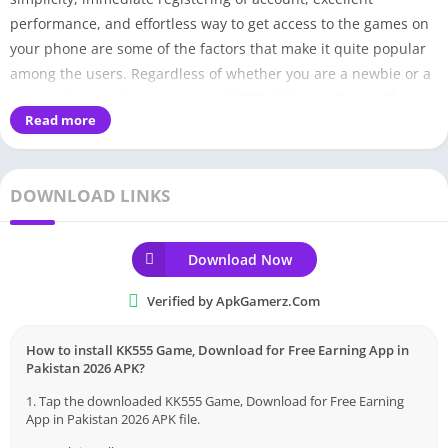
performance, and effortless way to get access to the games on
your phone are some of the factors that make it quite popular
among the users. Regardless of whether you are a newbie or a
seasoned user of gaming apps, KK555 Pakistani Game offers a
Read more
user-friendly experience that is very easy to comprehend.
One of the major reasons why? KK555 Online Game keeps on
gaining popularity is
DOWNLOAD LINKS
its simple layout. There is no need to be quite technically savvy
to handle and operate the app. The menus are so simple to
Download Now
navigate, and basically, features are well laid out. New users
are able to register, login, and check out the available sections
Verified by ApkGamerz.Com
in a few minutes.
How to install KK555 Game, Download for Free Earning App in
Table of Contents
Pakistan 2026 APK?
1. Tap the downloaded KK555 Game, Download for Free Earning
App in Pakistan 2026 APK file.
Another reason why lots of Pakistani users search for KK555