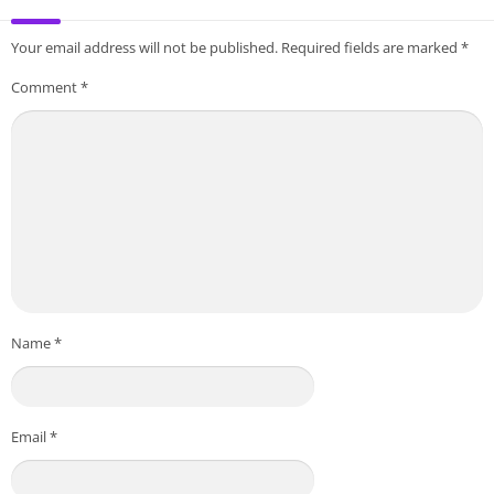
Your email address will not be published.
Required fields are marked
*
Comment
*
Key Features of AS8 APK
Many features that make AS8 Platform, a player-oriented
platform in comparison with other online gambling sites. That
is why it’s a whole different ball game:
Simple and Clean Interface
Name
*
The website is comfortable for average users to work with.
Knowledge of the technical stuff is not required. Registration,
deposit, and withdrawal are highlighted and practically
foolproof.
Email
*
Multiple Game Options