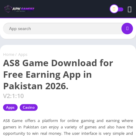
Home
/
Apps
AS8 Game Download for
Free Earning App in
Pakistan 2026.
V2:1:10
Apps
Casino
AS8 Game offers a platform for online gaming and earning where
gamers in Pakistan can enjoy a variety of games and also have the
opportunity to win real money. The user interface is very simple and