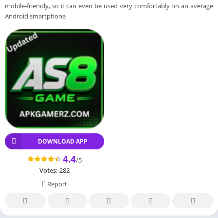
mobile-friendly, so it can even be used very comfortably on an average
Android smartphone
DOWNLOAD APP
4.4
/5
Votes:
282
Report