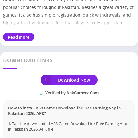
popular choices throughout Pakistan. Besides a great variety of
games, it also has simple registration, quick withdrawals, and
highly attractive bonus offers that players truly appreciate.
Here, in this thoroughly guide, you can know all about AS8 App
Read more
from downloading and registering to using tips for winning and
avoiding common mistakes. It doesn’t matter if you are a total
newbie or if you have already played on other platforms, you
DOWNLOAD LINKS
will definitely find this guide helpful.
Download Now
Table of Contents
Verified by ApkGamerz.Com
What is AS8 App?
How to install AS8 Game Download for Free Earning App in
Pakistan 2026. APK?
AS8 Game
offers a platform for online gaming and earning
where gamers in Pakistan can enjoy a variety of games and also
1. Tap the downloaded AS8 Game Download for Free Earning App
in Pakistan 2026. APK file.
have the opportunity to win real money.