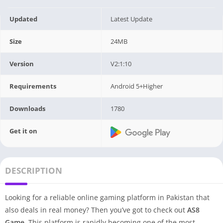
Updated
Latest Update
Size
24MB
Version
V2:1:10
Requirements
Android 5+Higher
Downloads
1780
Get it on
DESCRIPTION
Looking for a reliable online gaming platform in Pakistan that
also deals in real money? Then you’ve got to check out
AS8
Game.
This platform is rapidly becoming one of the most