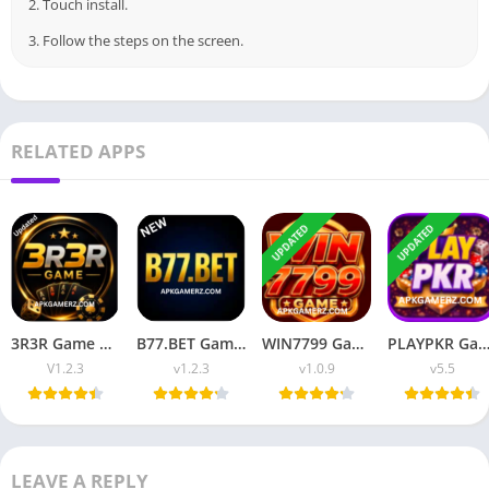
2. Touch install.
The user interface is very simple and mobile-friendly, so it can
3. Follow the steps on the screen.
even be used very comfortably on an average Android
smartphone.
Among other things, gaming platform supports card games,
crash, slot, and sports-based prediction games. Players can
RELATED APPS
make deposits through the most common Pakistani payment
methods and withdraw their winnings directly to their mobile
wallets.
UPDATED
UPDATED
AS8 Online Game is highly regarded for being secure, fast, and
profitable. Many players throughout Punjab, Sindh, KPK, and
Balochistan use this platform every day.
3R3R Game Pakistan Free Download and How to Make Money.
B77.BET Game Download for Free Earning App in Pakistan 2026.
WIN7799 Game Download for Free Earning App Pakistani Players.
PLAYPKR Game Download for Free Earning App in Pakista
V1.2.3
v1.2.3
v1.0.9
v5.5
LEAVE A REPLY