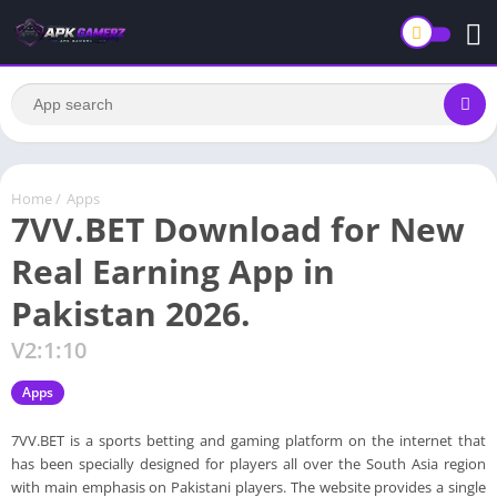
Home
/
Apps
7VV.BET Download for New
Real Earning App in
Pakistan 2026.
V2:1:10
Apps
7VV.BET is a sports betting and gaming platform on the internet that
has been specially designed for players all over the South Asia region
with main emphasis on Pakistani players. The website provides a single