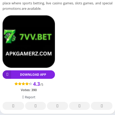
place where sports betting, live casino games, slots games, and special
promotions are available.
DOWNLOAD APP
4.3
/5
Votes:
390
Report