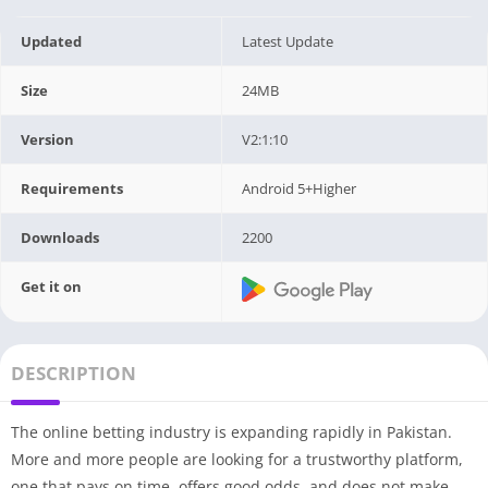
Updated
Latest Update
Size
24MB
Version
V2:1:10
Requirements
Android 5+Higher
Downloads
2200
Get it on
DESCRIPTION
The online betting industry is expanding rapidly in Pakistan.
More and more people are looking for a trustworthy platform,
one that pays on time, offers good odds, and does not make