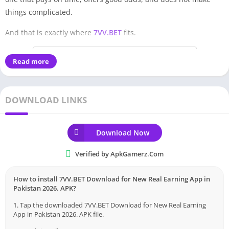
things complicated.
And that is exactly where
7VV.BET
fits.
Table of Contents
Read more
Whether you are betting online for the first time or have been a
DOWNLOAD LINKS
bettor, 7VV.BET offers a clean and simple experience with lots
of options. From cricket and football to live casino games, this
platform really has it all.
Download Now
We shall explain in this article all that you need to know about
Verified by ApkGamerz.Com
7VV.BET, Online Betting Pakistan how it functions, what makes
it stand out, how to get going, and how to avoid common
How to install 7VV.BET Download for New Real Earning App in
mistakes that beginners make.
Pakistan 2026. APK?
1. Tap the downloaded 7VV.BET Download for New Real Earning
App in Pakistan 2026. APK file.