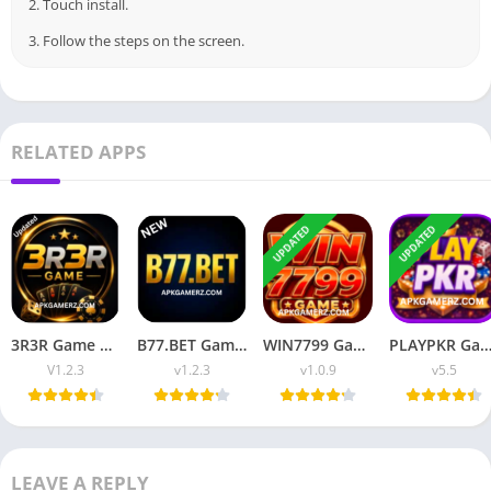
2. Touch install.
3. Follow the steps on the screen.
RELATED APPS
What is 7VV. BET?
UPDATED
UPDATED
7VV.BET is a sports betting and gaming platform on the
internet that has been specially designed for players all over
the South Asia region with main emphasis on Pakistani players.
3R3R Game Pakistan Free Download and How to Make Money.
B77.BET Game Download for Free Earning App in Pakistan 2026.
WIN7799 Game Download for Free Earning App Pakistani Players.
PLAYPKR Game Download for Free Earning App in Pakista
The website provides a single place where sports betting, live
V1.2.3
v1.2.3
v1.0.9
v5.5
casino games, slots games, and special promotions are
available.
The site has made the user experience so that anyone can use
the site even without having much knowledge of technology.
LEAVE A REPLY